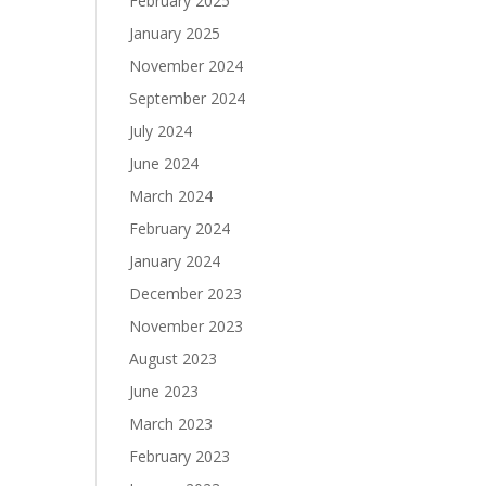
February 2025
January 2025
November 2024
September 2024
July 2024
June 2024
March 2024
February 2024
January 2024
December 2023
November 2023
August 2023
June 2023
March 2023
February 2023