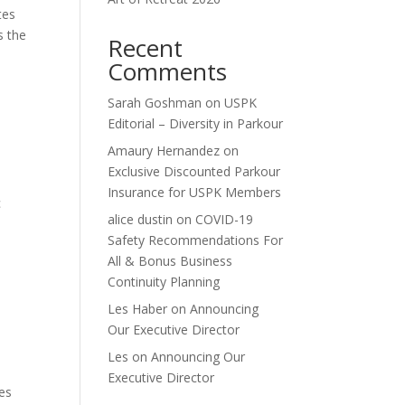
tes
s the
Recent
Comments
Sarah Goshman
on
USPK
Editorial – Diversity in Parkour
Amaury Hernandez
on
Exclusive Discounted Parkour
Insurance for USPK Members
c
alice dustin
on
COVID-19
Safety Recommendations For
All & Bonus Business
Continuity Planning
Les Haber
on
Announcing
Our Executive Director
Les
on
Announcing Our
Executive Director
es