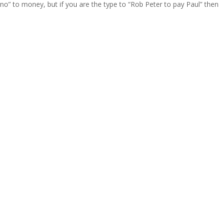
y “no” to money, but if you are the type to “Rob Peter to pay Paul” then