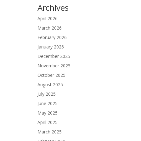
Archives
April 2026
March 2026
February 2026
January 2026
December 2025
November 2025
October 2025
August 2025
July 2025
June 2025
May 2025
April 2025
March 2025