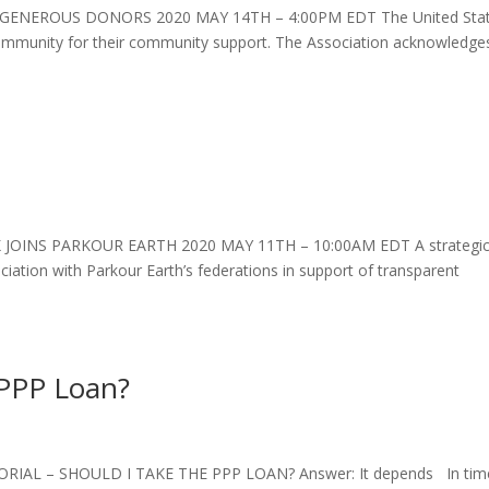
ENEROUS DONORS 2020 MAY 14TH – 4:00PM EDT The United Sta
 community for their community support. The Association acknowledge
OINS PARKOUR EARTH 2020 MAY 11TH – 10:00AM EDT A strategi
ciation with Parkour Earth’s federations in support of transparent
 PPP Loan?
IAL – SHOULD I TAKE THE PPP LOAN? Answer: It depends In tim