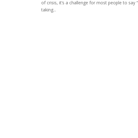
of crisis, it’s a challenge for most people to sa
taking...