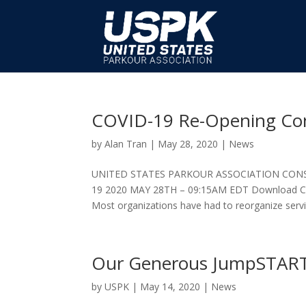
COVID-19 Re-Opening Con
by
Alan Tran
|
May 28, 2020
|
News
UNITED STATES PARKOUR ASSOCIATION CON
19 2020 MAY 28TH – 09:15AM EDT Download COV
Most organizations have had to reorganize servic
Our Generous JumpSTAR
by
USPK
|
May 14, 2020
|
News