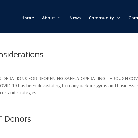
Home
About
News
Community
Com
siderations
SIDERATIONS FOR REOPENING SAFELY OPERATING THROUGH COV
ID-19 has been devastating to many parkour gyms and businesses
es and strategies...
T Donors