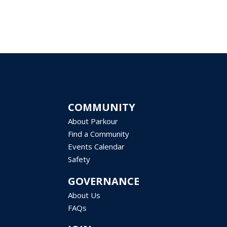
COMMUNITY
About Parkour
Find a Community
Events Calendar
Safety
GOVERNANCE
About Us
FAQs