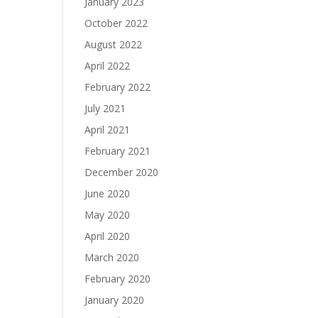
January 2023
October 2022
August 2022
April 2022
February 2022
July 2021
April 2021
February 2021
December 2020
June 2020
May 2020
April 2020
March 2020
February 2020
January 2020