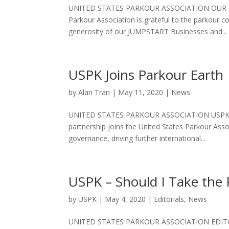
UNITED STATES PARKOUR ASSOCIATION OUR G
Parkour Association is grateful to the parkour
generosity of our JUMPSTART Businesses and...
USPK Joins Parkour Earth
by
Alan Tran
|
May 11, 2020
|
News
UNITED STATES PARKOUR ASSOCIATION USPK J
partnership joins the United States Parkour Asso
governance, driving further international...
USPK – Should I Take the
by
USPK
|
May 4, 2020
|
Editorials
,
News
UNITED STATES PARKOUR ASSOCIATION EDITOR