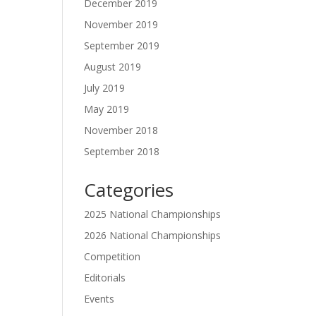
December 2019
November 2019
September 2019
August 2019
July 2019
May 2019
November 2018
September 2018
Categories
2025 National Championships
2026 National Championships
Competition
Editorials
Events