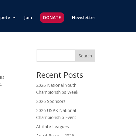
pete
Join
DONATE
Newsletter
Search
Recent Posts
ID-
.
2026 National Youth
Championships Week
2026 Sponsors
2026 USPK National
Championship Event
Affiliate Leagues
Art of Retreat 2026