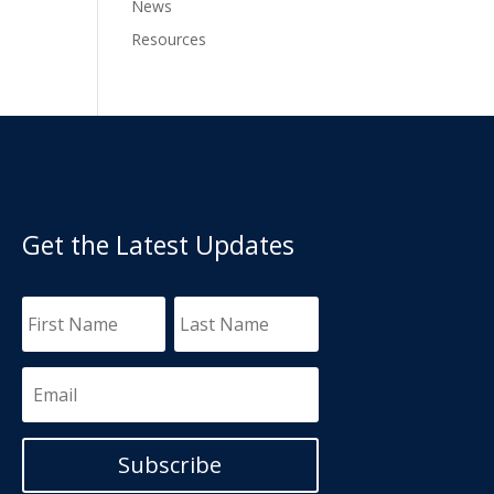
News
Resources
Get the Latest Updates
Subscribe